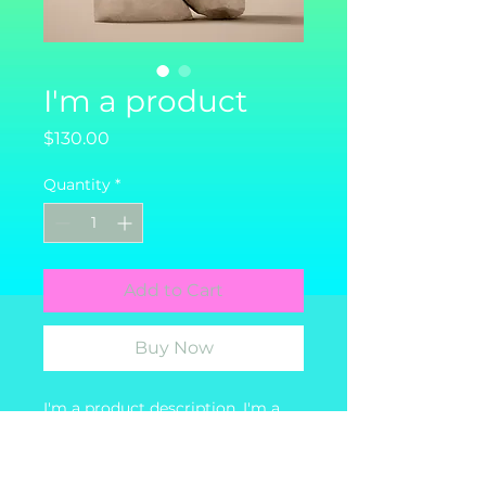
I'm a product
Price
$130.00
Quantity
*
Add to Cart
Buy Now
I'm a product description. I'm a 
great place to add more details 
about your product such as 
sizing, material, care instructions 